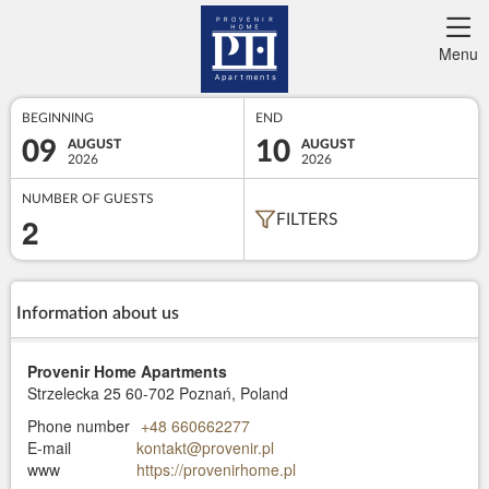
Menu
BEGINNING
END
09
10
AUGUST
AUGUST
2026
2026
NUMBER OF GUESTS
2
FILTERS
Information about us
Provenir Home Apartments
Strzelecka 25
60-702 Poznań, Poland
Phone number
+48 660662277
E-mail
kontakt@provenir.pl
www
https://provenirhome.pl