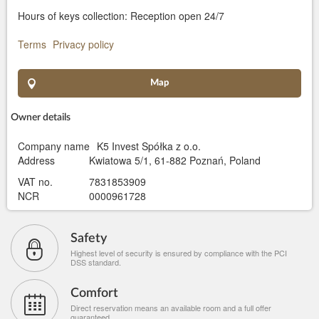
Hours of keys collection: Reception open 24/7
Terms
Privacy policy
Map
Owner details
Company name
K5 Invest Spółka z o.o.
Address
Kwiatowa 5/1, 61-882 Poznań, Poland
VAT no.
7831853909
NCR
0000961728
Safety
Highest level of security is ensured by compliance with the PCI
DSS standard.
Comfort
Direct reservation means an available room and a full offer
guaranteed.